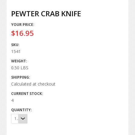
PEWTER CRAB KNIFE
YOUR PRICE:
$16.95
SKU:
1541
WEIGHT:
0.50 LBS
SHIPPING:
Calculated at checkout
CURRENT STOCK:
4
QUANTITY:
1