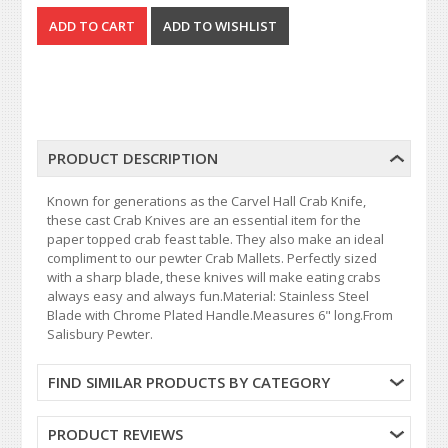
PRODUCT DESCRIPTION
Known for generations as the Carvel Hall Crab Knife,
these cast Crab Knives are an essential item for the
paper topped crab feast table. They also make an ideal
compliment to our pewter Crab Mallets. Perfectly sized
with a sharp blade, these knives will make eating crabs
always easy and always fun.Material: Stainless Steel
Blade with Chrome Plated Handle.Measures 6" long.From
Salisbury Pewter.
FIND SIMILAR PRODUCTS BY CATEGORY
PRODUCT REVIEWS