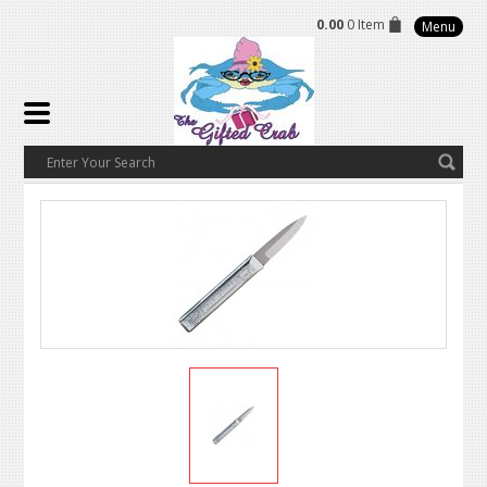
0.00
0 Item
Menu